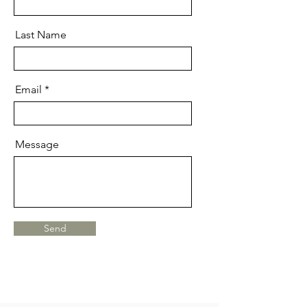
Last Name
Email
Message
Send