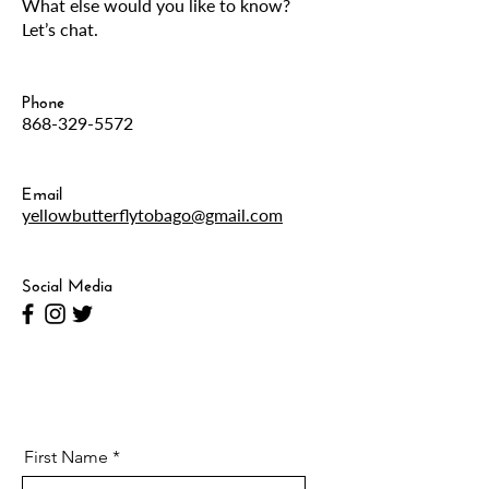
What else would you like to know?
Let’s chat.
Phone
868-329-5572
Email
yellowbutterflytobago@gmail.com
Social Media
First Name