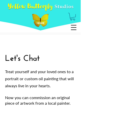
Let's Chat
Treat yourself and your loved ones to a
portrait or custom oil painting that will
always live in your hearts.
Now you can commission an original
piece of artwork from a local painter.