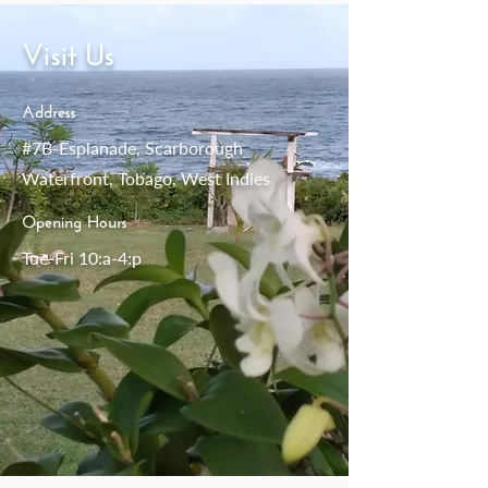
Visit Us
Address
#7B-Esplanade, Scarborough
Waterfront, Tobago, West Indies
Opening Hours
Tue-Fri 10:a-4:p