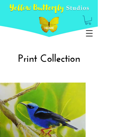
Print Collection