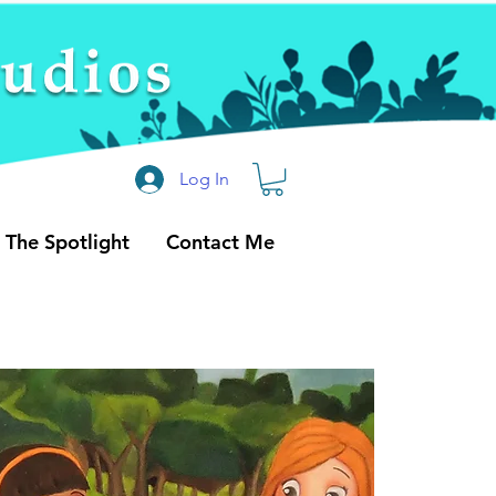
Log In
n The Spotlight
Contact Me