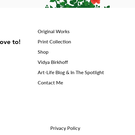
Original Works
love to!
Print Collection
Shop
Vidya Birkhoff
Art-Life Blog & In The Spotlight
Contact Me
Privacy Policy