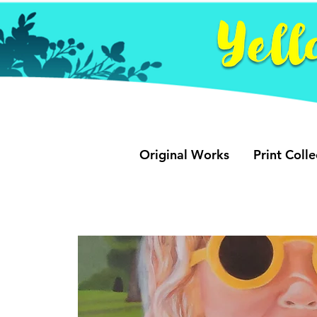
Original Works
Print Colle