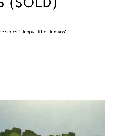
ub (SOLD)
he series "Happy Little Humans"