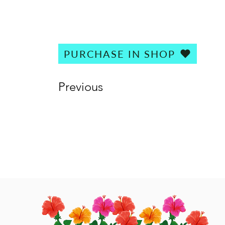
PURCHASE IN SHOP
Previous