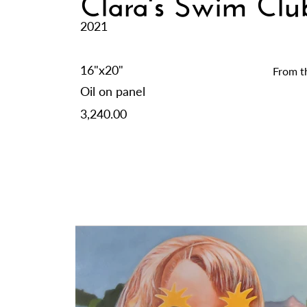
Clara's Swim Cl
2021
16"x20"
From t
Oil on panel
3,240.00