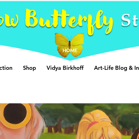
ction
Shop
Vidya Birkhoff
Art-Life Blog & I