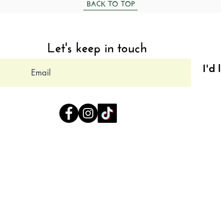
BACK TO TOP
Let's keep in touch
I'd 