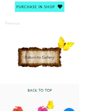
PURCHASE IN SHOP
Previous
BACK TO TOP