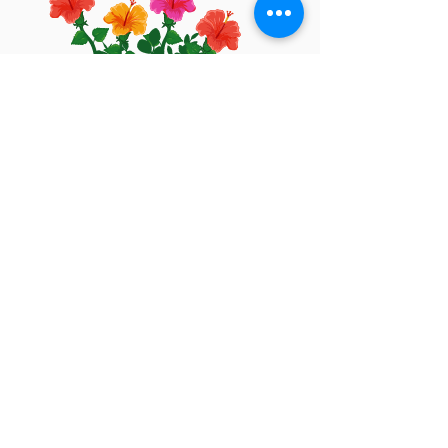
Let's keep in touch
I'd love to!
Privacy Policy
Cookies Policy