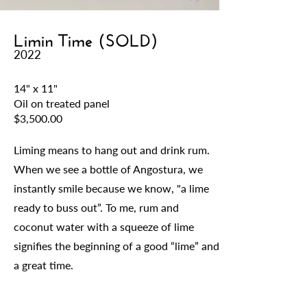
Limin Time (SOLD)
2022
14" x 11"
Oil on treated panel
$3,500.00
Liming means to hang out and drink rum.
When we see a bottle of Angostura, we
instantly smile because we know, "a lime
ready to buss out”. To me, rum and
coconut water with a squeeze of lime
signifies the beginning of a good “lime” and
a great time.